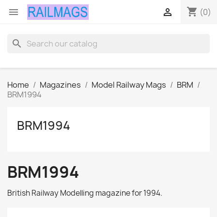
shopping_cart


(0)
search
Home
Magazines
Model Railway Mags
BRM
BRM1994
BRM1994
BRM1994
British Railway Modelling magazine for 1994.