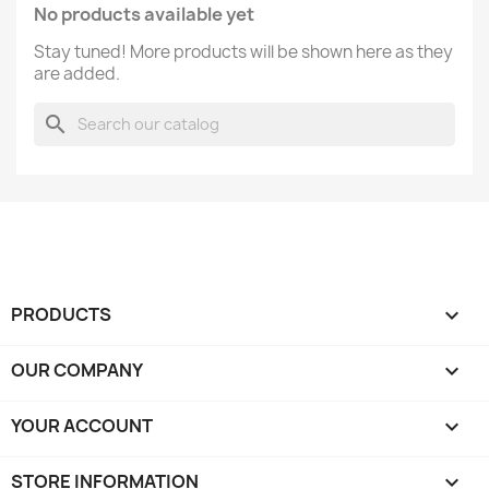
No products available yet
Stay tuned! More products will be shown here as they
are added.
search
PRODUCTS

OUR COMPANY

YOUR ACCOUNT

STORE INFORMATION
keyboard_arrow_down