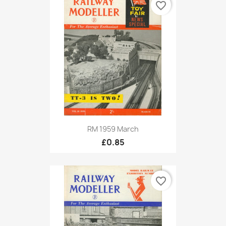
favorite_border
RM 1959 March
£0.85
favorite_border