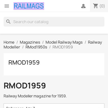
shopping_cart


(0)
search
Home
Magazines
Model Railway Mags
Railway
Modeller
RMod1950s
RMOD1959
RMOD1959
RMOD1959
Railway Modeller magazine for 1959.