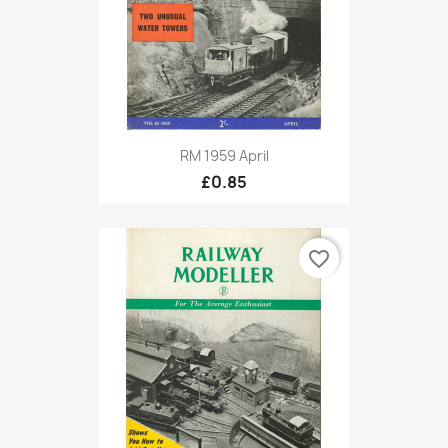
RM 1959 April
£0.85
favorite_border