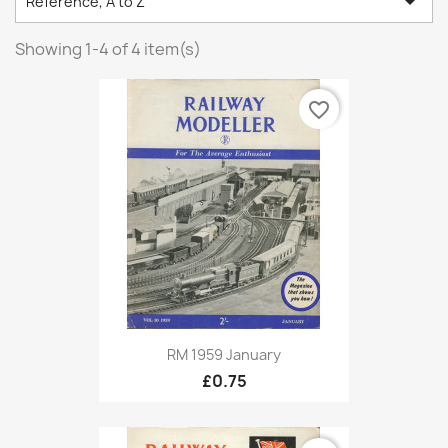

Reference, A to Z
Showing 1-4 of 4 item(s)
favorite_border
RM 1959 January
£0.75