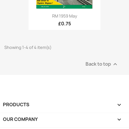
RM 1959 May
£0.75
Showing 1-4 of 4 item(s)
Back to top

PRODUCTS

OUR COMPANY
