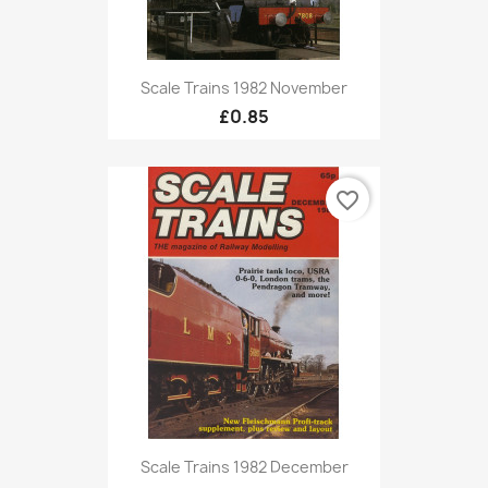
Scale Trains 1982 November
£0.85
favorite_border
Scale Trains 1982 December