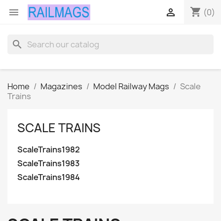
shopping_cart


(0)
search
Home
Magazines
Model Railway Mags
Scale
Trains
SCALE TRAINS
ScaleTrains1982
ScaleTrains1983
ScaleTrains1984