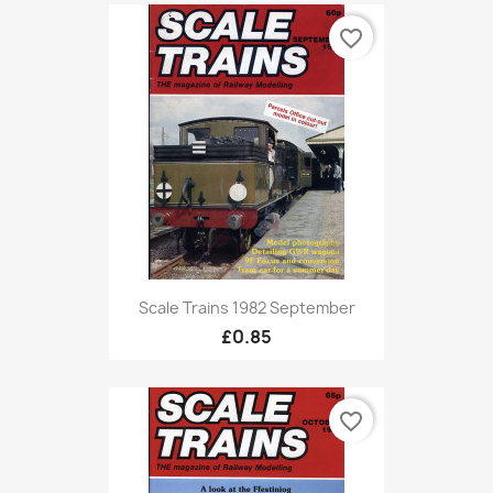
favorite_border
Scale Trains 1982 September
£0.85
favorite_border