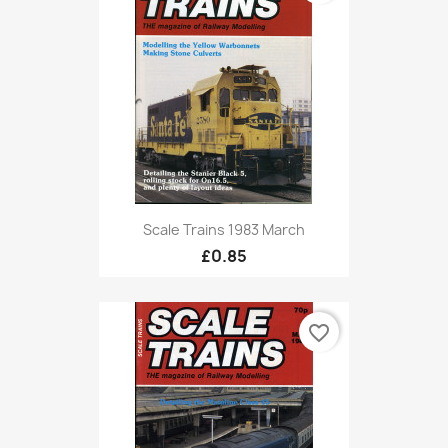
Scale Trains 1983 March
£0.85
favorite_border