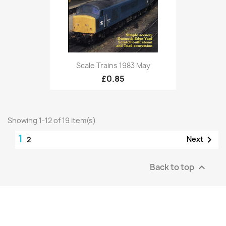
Scale Trains 1983 May
£0.85
Showing 1-12 of 19 item(s)
1

Next
2
Back to top
