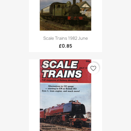
Scale Trains 1982 June
£0.85
favorite_border