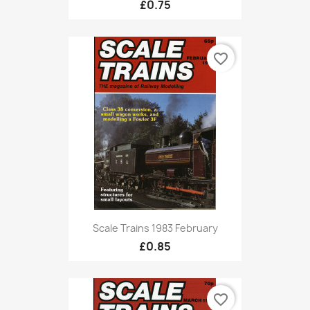
£0.75
favorite_border
Scale Trains 1983 February
£0.85
favorite_border