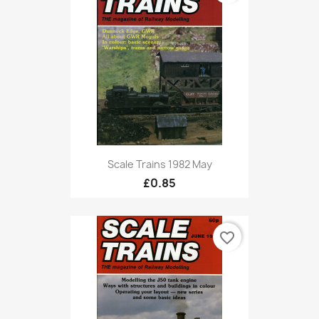
Scale Trains 1982 May
£0.85
favorite_border