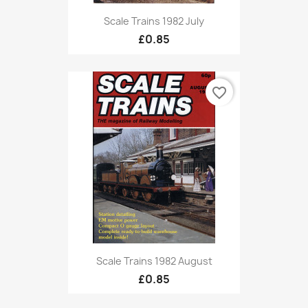
Scale Trains 1982 July
£0.85
favorite_border
Scale Trains 1982 August
£0.85