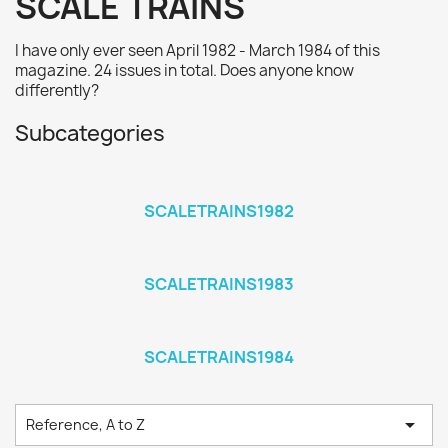
SCALE TRAINS
I have only ever seen April 1982 - March 1984 of this
magazine. 24 issues in total. Does anyone know
differently?
Subcategories
SCALETRAINS1982
SCALETRAINS1983
SCALETRAINS1984

Reference, A to Z