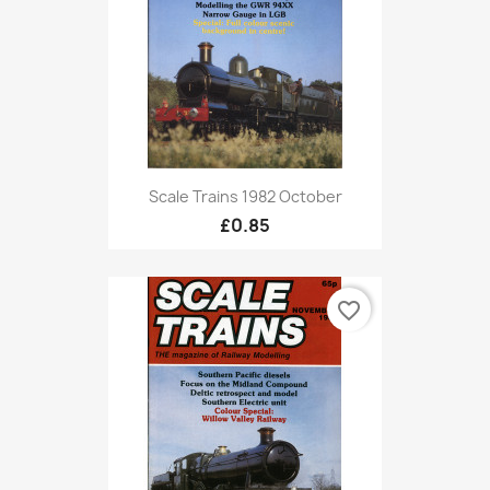
Scale Trains 1982 October
£0.85
favorite_border