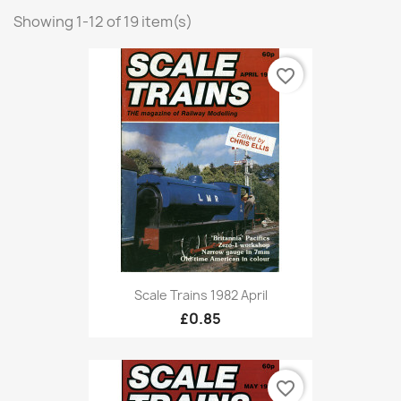
Showing 1-12 of 19 item(s)
favorite_border
Scale Trains 1982 April
£0.85
favorite_border