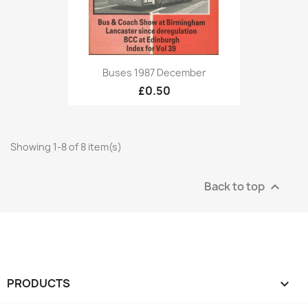
Buses 1987 December
£0.50
Showing 1-8 of 8 item(s)
Back to top

PRODUCTS
