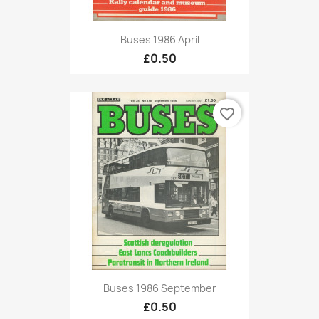
Buses 1986 April
£0.50
favorite_border
Buses 1986 September
£0.50