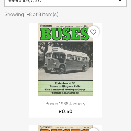

Reference, A to Z
Showing 1-8 of 8 item(s)
favorite_border
Buses 1986 January
£0.50