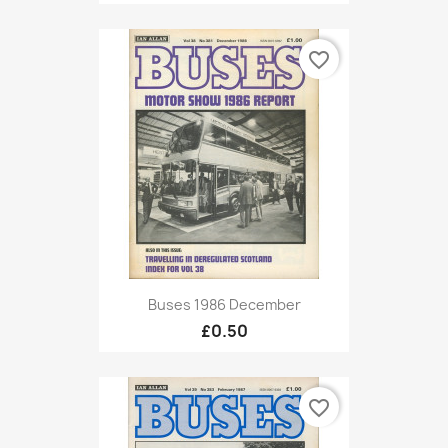
favorite_border
Buses 1986 December
£0.50
favorite_border