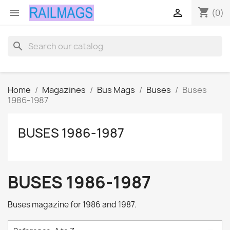
shopping_cart


(0)
search
Home
Magazines
Bus Mags
Buses
Buses
1986-1987
BUSES 1986-1987
BUSES 1986-1987
Buses magazine for 1986 and 1987.