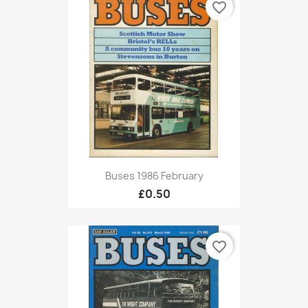
favorite_border
Buses 1986 February
£0.50
favorite_border