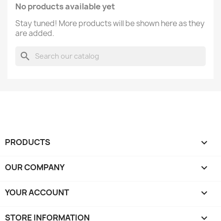
No products available yet
Stay tuned! More products will be shown here as they
are added.
search
PRODUCTS

OUR COMPANY

YOUR ACCOUNT

STORE INFORMATION
keyboard_arrow_down