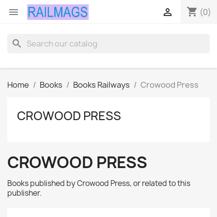
shopping_cart


(0)
search
Home
Books
Books Railways
Crowood Press
CROWOOD PRESS
CROWOOD PRESS
Books published by Crowood Press, or related to this
publisher.