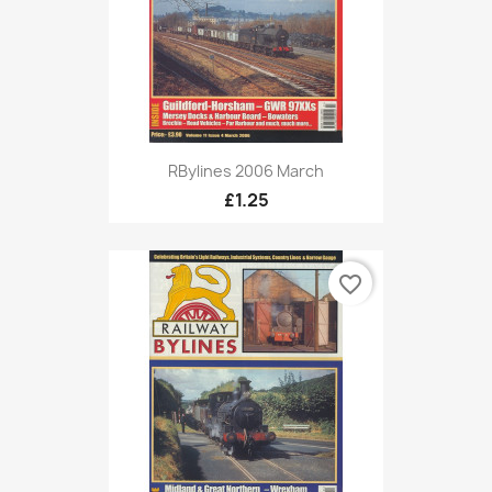
RBylines 2006 March
£1.25
favorite_border