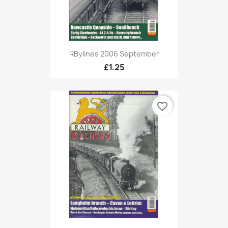
RBylines 2006 September
£1.25
favorite_border