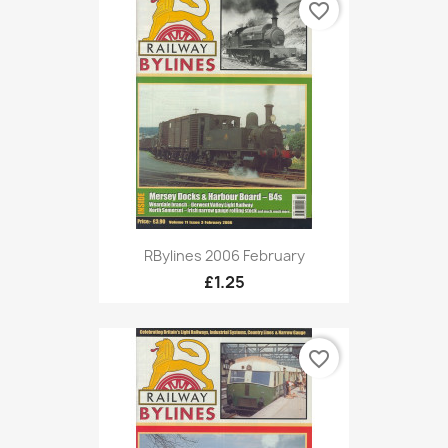
favorite_border
RBylines 2006 February
£1.25
favorite_border