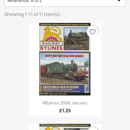

Reference, A to Z
Showing 1-11 of 11 item(s)
favorite_border
RBylines 2006 January
£1.25