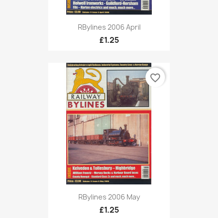
RBylines 2006 April
£1.25
favorite_border
RBylines 2006 May
£1.25