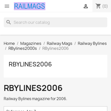
shopping_cart


(0)
search
Home
Magazines
Railway Mags
Railway Bylines
RBylines2000s
RBylines2006
RBYLINES2006
RBYLINES2006
Railway Bylines magazine for 2006.