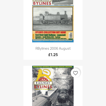
RBylines 2006 August
£1.25
favorite_border