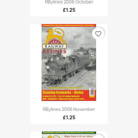
RBylines 2006 October
£1.25
favorite_border
RBylines 2006 November
£1.25