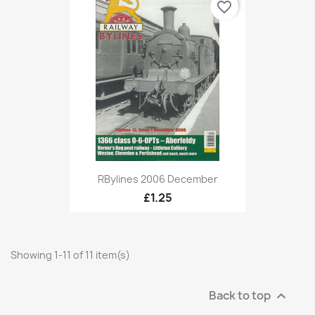
favorite_border
RBylines 2006 December
£1.25
Showing 1-11 of 11 item(s)
Back to top
