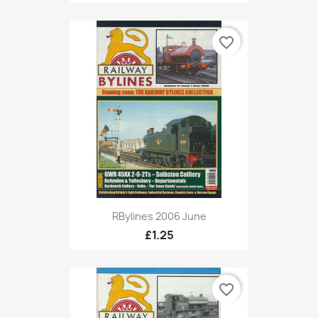
favorite_border
RBylines 2006 June
£1.25
favorite_border